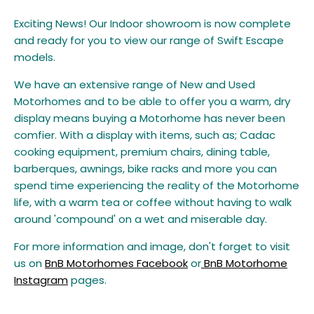
Exciting News! Our Indoor showroom is now complete
and ready for you to view our range of Swift Escape
models.
We have an extensive range of New and Used
Motorhomes and to be able to offer you a warm, dry
display
means buying a Motorhome has never been
comfier. With a display with items, such as; Cadac
cooking equipment, premium chairs, dining table,
barberques, awnings, bike racks and more you can
spend time experiencing the reality of the Motorhome
life, with a warm tea or coffee without having to walk
around 'compound' on a wet and miserable day.
For more information and image, don't forget to visit
us on
BnB Motorhomes Facebook
or
BnB Motorhome
Instagram
pages.