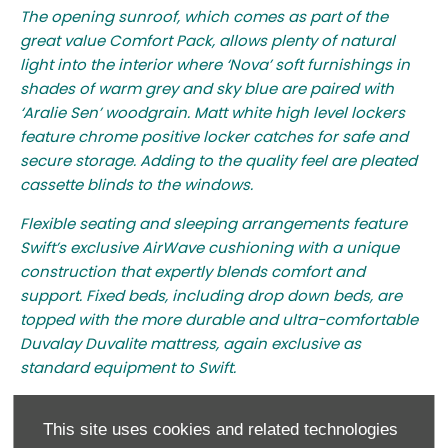
The opening sunroof, which comes as part of the
great value Comfort Pack, allows plenty of natural
light into the interior where ‘Nova’ soft furnishings in
shades of warm grey and sky blue are paired with
‘Aralie Sen’ woodgrain. Matt white high level lockers
feature chrome positive locker catches for safe and
secure storage. Adding to the quality feel are pleated
cassette blinds to the windows.
Flexible seating and sleeping arrangements feature
Swift’s exclusive AirWave cushioning with a unique
construction that expertly blends comfort and
support. Fixed beds, including drop down beds, are
topped with the more durable and ultra-comfortable
Duvalay Duvalite mattress, again exclusive as
standard equipment to Swift.
Most models feature an L-shaped kitchen area with
handy worktop extension and tall slimline Dometic
This site uses cookies and related technologies