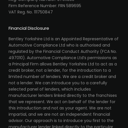
Firm Reference Number: FRN 589695
VAT Reg. No. 111750847
Financial Disclosure
Bentley Yorkshire Ltd is an Appointed Representative of
Automotive Compliance Ltd who is authorised and
regulated by the Financial Conduct Authority (FCA No.
497010). Automotive Compliance Ltd’s permissions as
a Principal Firm allows Bentley Yorkshire Ltd to act as a
credit broker, not a lender, for the introduction to a
limited number of lenders. We are a credit broker and
not a lender. We can introduce you to a carefully
selected panel of lenders, which includes
manufacturer lenders linked directly to the franchises
that we represent. We act on behalf of the lender for
this introduction and not as your agent. We are not
impartial, and we are not an independent financial
advisor. Our approach is to introduce you first to the
manufacturer lender linked directly to the particular