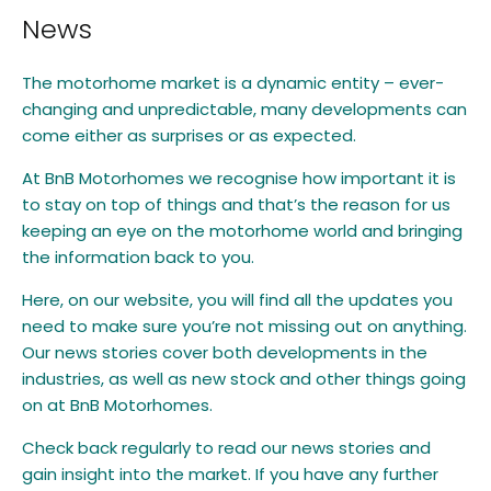
News
The motorhome market is a dynamic entity – ever-
changing and unpredictable, many developments can
come either as surprises or as expected.
At BnB Motorhomes we recognise how important it is
to stay on top of things and that’s the reason for us
keeping an eye on the motorhome world and bringing
the information back to you.
Here, on our website, you will find all the updates you
need to make sure you’re not missing out on anything.
Our news stories cover both developments in the
industries, as well as new stock and other things going
on at BnB Motorhomes.
Check back regularly to read our news stories and
gain insight into the market. If you have any further