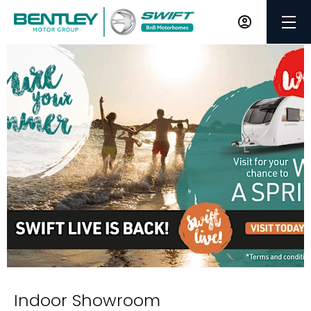
Indoor Showroom