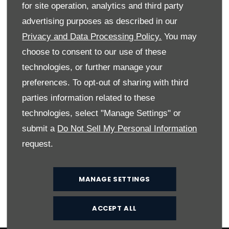
fridge opposite, making a great working space for
for site operation, analytics and third party
feeding a hungry family. Plentiful hot water is provided
advertising purposes as described in our
by the Truma Combi heating system.
Privacy and Data Processing Policy.
You may
Boosting specification levels further is the enhanced
choose to consent to our use of these
Swift Command control system with ‘app’ interface, to
technologies, or further manage your
remotely manage and control onboard functions like
preferences. To opt-out of sharing with third
heating and lighting; and the option to subscribe to a
pre-installed Thatcham Category 6 approved pro-
parties information related to these
active tracker, to better protect your precious
technologies, select "Manage Settings" or
possessions.
submit a
Do Not Sell My Personal Information
The optional special value Comfort Pack features a
request.
host of valuable additions including reversing sensors
and Winter Pack. You can also specify a drop down
bed and an extra travel seat on selected models.
MANAGE SETTINGS
ACCEPT ALL