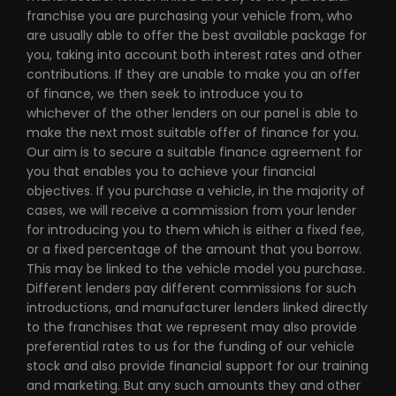
franchise you are purchasing your vehicle from, who
are usually able to offer the best available package for
you, taking into account both interest rates and other
contributions. If they are unable to make you an offer
of finance, we then seek to introduce you to
whichever of the other lenders on our panel is able to
make the next most suitable offer of finance for you.
Our aim is to secure a suitable finance agreement for
you that enables you to achieve your financial
objectives. If you purchase a vehicle, in the majority of
cases, we will receive a commission from your lender
for introducing you to them which is either a fixed fee,
or a fixed percentage of the amount that you borrow.
This may be linked to the vehicle model you purchase.
Different lenders pay different commissions for such
introductions, and manufacturer lenders linked directly
to the franchises that we represent may also provide
preferential rates to us for the funding of our vehicle
stock and also provide financial support for our training
and marketing. But any such amounts they and other