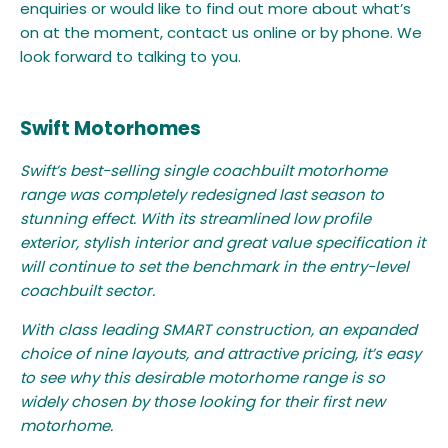
enquiries or would like to find out more about what’s
on at the moment, contact us online or by phone. We
look forward to talking to you.
Swift Motorhomes
Swift’s best-selling single coachbuilt motorhome
range was completely redesigned last season to
stunning effect. With its streamlined low profile
exterior, stylish interior and great value specification it
will continue to set the benchmark in the entry-level
coachbuilt sector.
With class leading SMART construction, an expanded
choice of nine layouts, and attractive pricing, it’s easy
to see why this desirable motorhome range is so
widely chosen by those looking for their first new
motorhome.