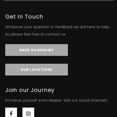
Get In Touch
Whatever your question or feedback we are here to help.
So please feel free to contact us
MAKE AN ENQUIRY
OUR LOCATIONS
Join our Journey
Immerse yourself even deeper. Visit our social channels.