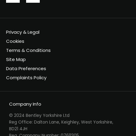
Privacy & Legal
Cookies
Terms & Conditions
Site Map
Data Preferences
Complaints Policy
Company Info
© 2024 Bentley Yorkshire Ltd
Reg Office: Dalton Lane, Keighley, West Yorkshire,
BD21 4JH
Reg. Company Number: 07611305