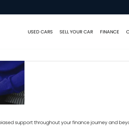
USED CARS
SELL YOUR CAR
FINANCE
Understanding
Advice
Every consumer is uniq
your options
find the ideal vehic
and
choosing 
Support
iased support throughout your finance journey and bey