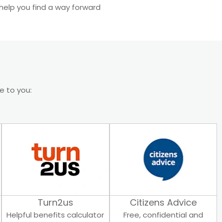
help you find a way forward
le to you:
Turn2us
Citizens Advice
Helpful benefits calculator
Free, confidential and