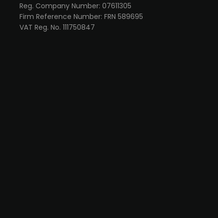
Reg. Company Number: 07611305
Firm Reference Number: FRN 589695
VAT Reg. No. 111750847