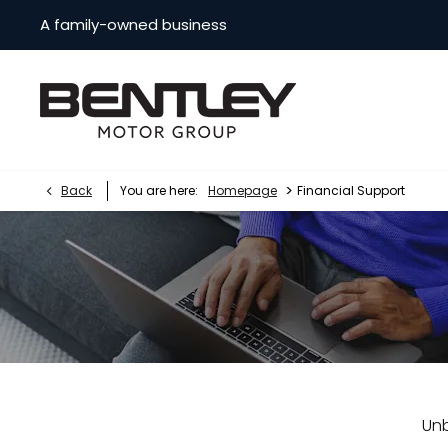
A family-owned business
>
Back
You are here:
Homepage
Financial Support
Unb