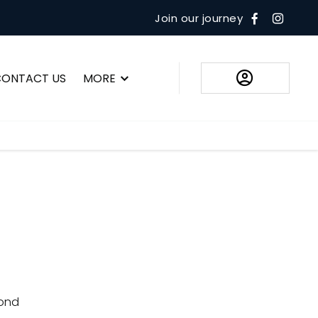
Join our journey
CONTACT US
MORE
ue. That's why we go above and beyond to ensure you not only
le for you but also enjoy the peace of mind that comes with
the right payment method to suit your situation
ond​