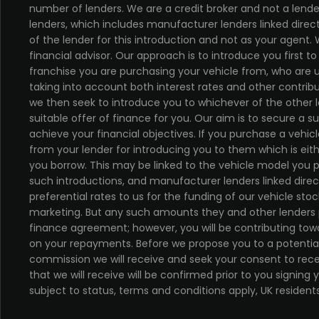
number of lenders. We are a credit broker and not a lende
lenders, which includes manufacturer lenders linked direc
of the lender for this introduction and not as your agent
financial advisor. Our approach is to introduce you first t
franchise you are purchasing your vehicle from, who are us
taking into account both interest rates and other contribu
we then seek to introduce you to whichever of the other 
suitable offer of finance for you. Our aim is to secure a 
achieve your financial objectives. If you purchase a vehicl
from your lender for introducing you to them which is eit
you borrow. This may be linked to the vehicle model you 
such introductions, and manufacturer lenders linked direc
preferential rates to us for the funding of our vehicle stoc
marketing. But any such amounts they and other lenders 
finance agreement; however, you will be contributing towa
on your repayments. Before we propose you to a potential 
commission we will receive and seek your consent to re
that we will receive will be confirmed prior to you signing
subject to status, terms and conditions apply, UK resident