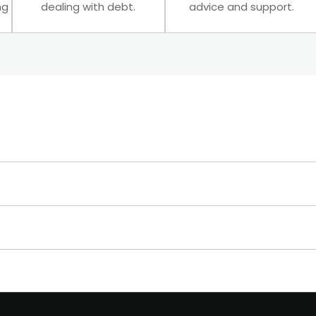
ng
dealing with debt.
advice and support.