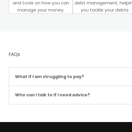
and tools on how you can
debt management, helpi
manage your money.
you tackle your debts.
FAQs
What if I am struggling to pay?
Who can I talk to if I need advice?