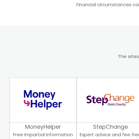
Financial circumstances ca
The sites
MoneyHelper
StepChange
Free impartial information
Expert advice and fee fre