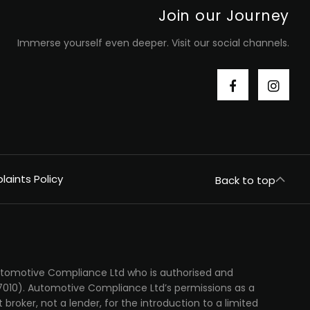
Join our Journey
Immerse yourself even deeper. Visit our social channels.
aints Policy
Back to top
Automotive Compliance Ltd who is authorised and
7010). Automotive Compliance Ltd’s permissions as a
t broker, not a lender, for the introduction to a limited