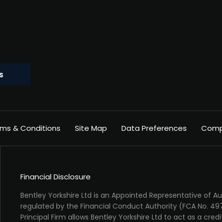
S
ms & Conditions
Site Map
Data Preferences
Compl
Financial Disclosure
Bentley Yorkshire Ltd is an Appointed Representative of 
regulated by the Financial Conduct Authority (FCA No. 49
Principal Firm allows Bentley Yorkshire Ltd to act as a credi