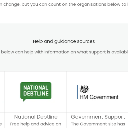
n change, but you can count on the organisations below to 
Help and guidance sources
 below can help with information on what support is availab
National Debtline
Government Support
e
Free help and advice on
The Government site has