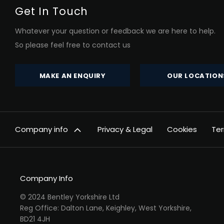
Get In Touch
Whatever your question or feedback we are here to help.
So please feel free to contact us
MAKE AN ENQUIRY
OUR LOCATION
Company info
Privacy & Legal
Cookies
Ter
Company Info
© 2024 Bentley Yorkshire Ltd
Reg Office: Dalton Lane, Keighley, West Yorkshire,
BD21 4JH