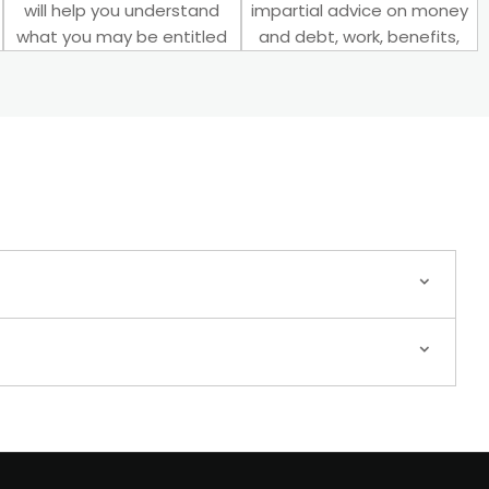
will help you understand
impartial advice on money
what you may be entitled
and debt, work, benefits,
to.
and more.