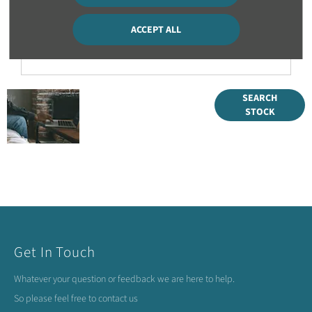
time?
ACCEPT ALL
Can I part exchange two vehicles as part of my order?
Get
Search our
SEARCH
STOCK
range of
started
quality stock
and let us
guide you
through
Get In Touch
Whatever your question or feedback we are here to help.
So please feel free to contact us