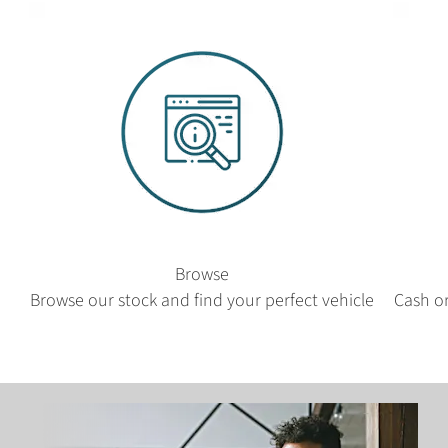
Browse
Browse our stock and find your perfect vehicle
Cash or