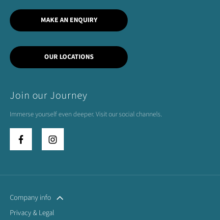
MAKE AN ENQUIRY
OUR LOCATIONS
Join our Journey
Immerse yourself even deeper. Visit our social channels.
Company info
Privacy & Legal