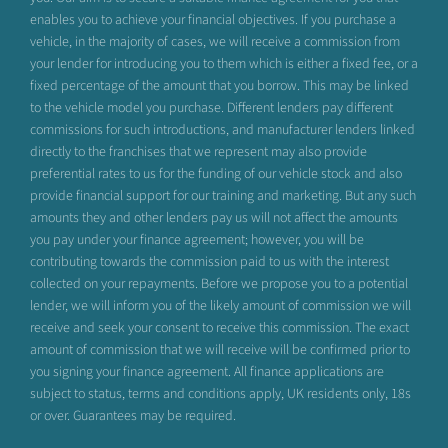
enables you to achieve your financial objectives. If you purchase a
vehicle, in the majority of cases, we will receive a commission from
your lender for introducing you to them which is either a fixed fee, or a
fixed percentage of the amount that you borrow. This may be linked
to the vehicle model you purchase. Different lenders pay different
commissions for such introductions, and manufacturer lenders linked
directly to the franchises that we represent may also provide
preferential rates to us for the funding of our vehicle stock and also
provide financial support for our training and marketing. But any such
amounts they and other lenders pay us will not affect the amounts
you pay under your finance agreement; however, you will be
contributing towards the commission paid to us with the interest
collected on your repayments. Before we propose you to a potential
lender, we will inform you of the likely amount of commission we will
receive and seek your consent to receive this commission. The exact
amount of commission that we will receive will be confirmed prior to
you signing your finance agreement. All finance applications are
subject to status, terms and conditions apply, UK residents only, 18s
or over. Guarantees may be required.