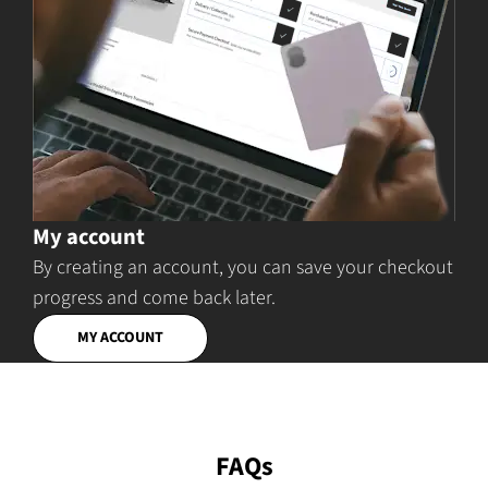
My account
By creating an account, you can save your checkout
progress and come back later.
MY ACCOUNT
FAQs