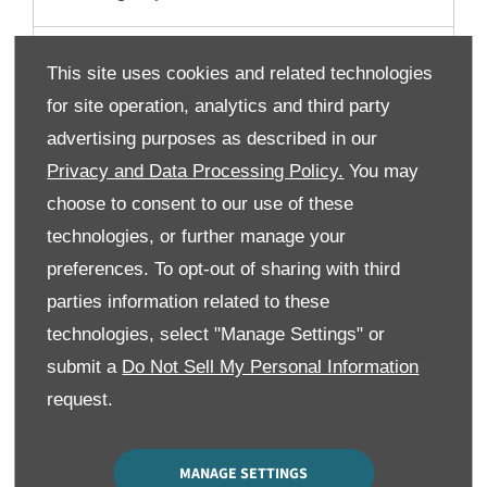
I have some questions regarding financing my
This site uses cookies and related technologies
purchase who should I speak to?
for site operation, analytics and third party
advertising purposes as described in our
Part Exchange
Privacy and Data Processing Policy.
You may
choose to consent to our use of these
Can I use my part exchange as my deposit for my car
technologies, or further manage your
purchase?
preferences. To opt-out of sharing with third
parties information related to these
What happens if my part exchange is worth more
than the car I want to purchase?
technologies, select "Manage Settings" or
submit a
Do Not Sell My Personal Information
Is the valuation you give me for my part exchange
request.
guaranteed?
MANAGE SETTINGS
Can I remove my part exchange from my order at any