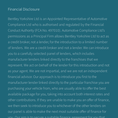
Financial Disclosure
Bentley Yorkshire Ltd is an Appointed Representative of Automotive
Compliance Ltd who is authorised and regulated by the Financial
Conduct Authority (FCA No. 497010). Automotive Compliance Ltd’s
permissions as a Principal Firm allows Bentley Yorkshire Ltd to act as
a credit broker, not a lender, for the introduction to a limited number
of lenders. We are a credit broker and not a lender. We can introduce
you to a carefully selected panel of lenders, which includes
manufacturer lenders linked directly to the franchises that we
represent. We act on behalf of the lender for this introduction and not
as your agent. We are not impartial, and we are not an independent
financial advisor. Our approach is to introduce you first to the
manufacturer lender linked directly to the particular franchise you are
purchasing your vehicle from, who are usually able to offer the best
available package for you, taking into account both interest rates and
other contributions. If they are unable to make you an offer of finance,
we then seek to introduce you to whichever of the other lenders on
our panel is able to make the next most suitable offer of finance for
you. Our aim is to secure a suitable finance agreement for you that