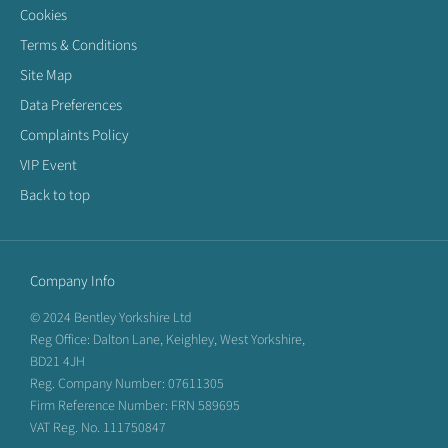
Cookies
Terms & Conditions
Site Map
Data Preferences
Complaints Policy
VIP Event
Back to top
Company Info
© 2024 Bentley Yorkshire Ltd
Reg Office: Dalton Lane, Keighley, West Yorkshire,
BD21 4JH
Reg. Company Number: 07611305
Firm Reference Number: FRN 589695
VAT Reg. No. 111750847