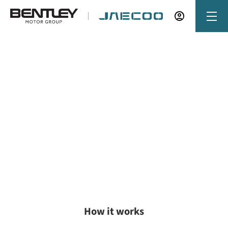
Buying online
Now it's even easier to buy your next vehicle,
without having to leave the comfort of of your
own home. Start by searching our range of
quality stock and let us guide you through.
How it works