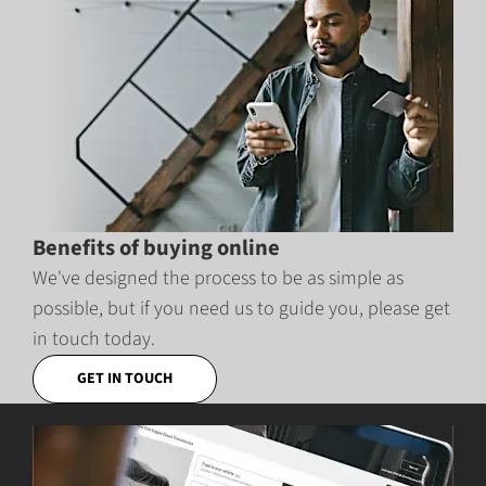
Benefits of buying online
We've designed the process to be as simple as
possible, but if you need us to guide you, please get
in touch today.
GET IN TOUCH