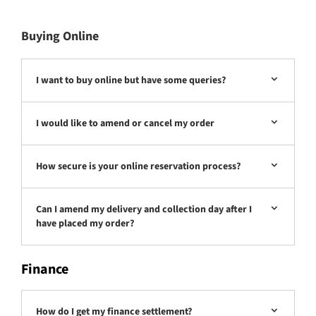
Buying Online
I want to buy online but have some queries?
I would like to amend or cancel my order
How secure is your online reservation process?
Can I amend my delivery and collection day after I
have placed my order?
Finance
How do I get my finance settlement?