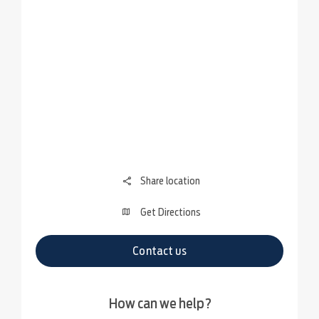
Share location
Get Directions
Contact us
How can we help?