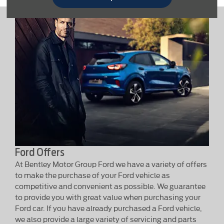
Ford Offers
At Bentley Motor Group Ford we have a variety of offers
to make the purchase of your Ford vehicle as
competitive and convenient as possible. We guarantee
to provide you with great value when purchasing your
Ford car. If you have already purchased a Ford vehicle,
we also provide a large variety of servicing and parts