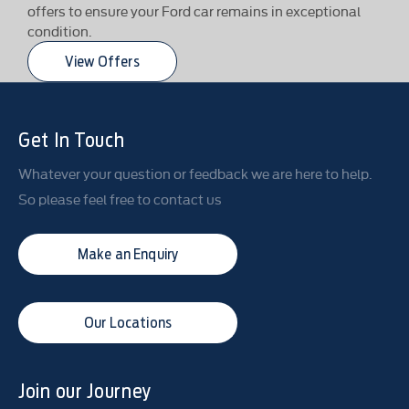
offers to ensure your Ford car remains in exceptional
condition.
View Offers
Get In Touch
Whatever your question or feedback we are here to help.
So please feel free to contact us
Make an Enquiry
Our Locations
Join our Journey