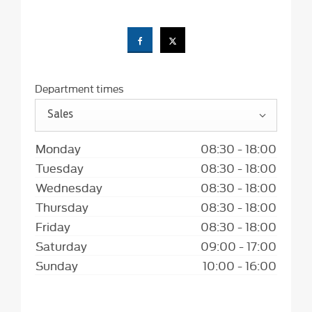
Department times
Sales
Monday
08:30
-
18:00
Tuesday
08:30
-
18:00
Wednesday
08:30
-
18:00
Thursday
08:30
-
18:00
Friday
08:30
-
18:00
Saturday
09:00
-
17:00
Sunday
10:00
-
16:00