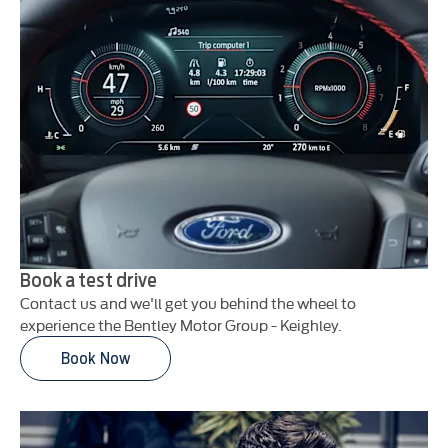
Book a test drive
Contact us and we'll get you behind the wheel to
experience the Bentley Motor Group - Keighley.
Book Now