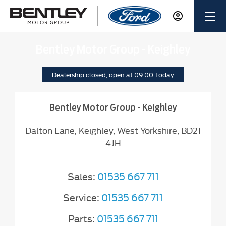
Bentley Motor Group - Keighley
Dealership closed, open at
09:00
Today
Bentley Motor Group - Keighley
Dalton Lane
,
Keighley
,
West Yorkshire
,
BD21
4JH
Sales:
01535 667 711
Service:
01535 667 711
Parts:
01535 667 711