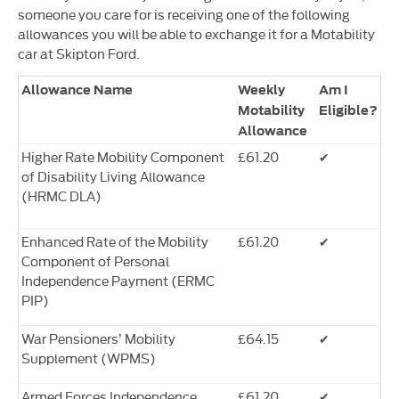
someone you care for is receiving one of the following
allowances you will be able to exchange it for a Motability
car at Skipton Ford.
Allowance Name
Weekly
Am I
Motability
Eligible?
Allowance
Higher Rate Mobility Component
£61.20
✔
of Disability Living Allowance
(HRMC DLA)
Enhanced Rate of the Mobility
£61.20
✔
Component of Personal
Independence Payment (ERMC
PIP)
War Pensioners’ Mobility
£64.15
✔
Supplement (WPMS)
Armed Forces Independence
£61.20
✔