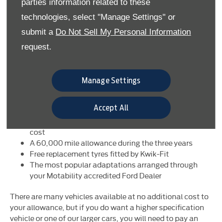
parties information related to these
covers most of the running costs. All you have to do is fill
technologies, select "Manage Settings" or
your car with fuel.
submit a
Do Not Sell My Personal Information
Your agreement includes:
request.
A brand new Ford of your choice every three years
Insurance, loss and damage protection, personal
accident cover for named drivers and passengers
Manage Settings
Servicing, maintenance and repairs at your Ford
Dealer
Accept All
Full breakdown assistance from the RAC
Window and windscreen replacement at no extra
cost
A 60,000 mile allowance during the three years
Free replacement tyres fitted by Kwik-Fit
The most popular adaptations arranged through
your Motability accredited Ford Dealer
There are many vehicles available at no additional cost to
your allowance, but if you do want a higher specification
vehicle or one of our larger cars, you will need to pay an