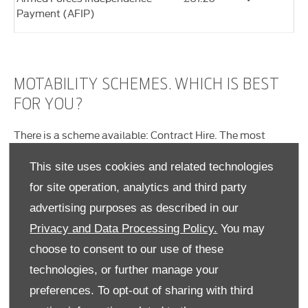
Payment (AFIP)
MOTABILITY SCHEMES. WHICH IS BEST
FOR YOU?
There is a scheme available: Contract Hire. The most
popular option is the Contract Hire scheme. The
differences are listed below. If you’re not sure which one
This site uses cookies and related technologies
would suit you best, contact our Motability Specialist who
for site operation, analytics and third party
will be more than happy to help you choose. They'll also be
advertising purposes as described in our
able to process the application and organise all the
paperwork for you.
Privacy and Data Processing Policy.
You may
Contract Hire
choose to consent to our use of these
technologies, or further manage your
This is probably the most straightforward and flexible
option. You simply assign your allowance to Motability
preferences. To opt-out of sharing with third
and get a brand new car every three years. Your allowance