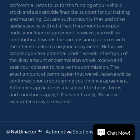
preferential rates to us for the funding of our vehicle
stock and also provide financial support for our training
and marketing. But any such amounts they and other
lenders pay us will not affect the amounts you pay
under your finance agreement; however, you will be
contributing towards the commission paid to us with
the interest collected on your repayments. Before we
propose you to a potential lender, we will inform you of
the likely amount of commission we will receive and
seek your consent to receive this commission. The
exact amount of commission that we will receive will be
confirmed prior to you signing your finance agreement.
All finance applications are subject to status, terms
and conditions apply, UK residents only, 18s or over.
Guarantees may be required.
©
NetDirector
™ -
Automotive Solutions
Chat Now!