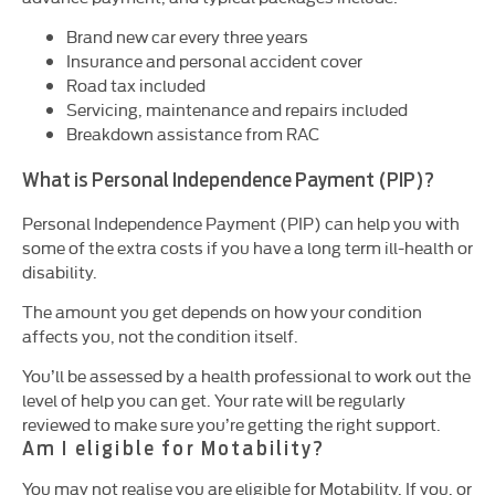
Brand new car every three years
Insurance and personal accident cover
Road tax included
Servicing, maintenance and repairs included
Breakdown assistance from RAC
What is Personal Independence Payment (PIP)?
Personal Independence Payment (
PIP
) can help you with
some of the extra costs if you have a long term ill-health or
disability.
The amount you get depends on how your condition
affects you, not the condition itself.
You’ll be assessed by a health professional to work out the
level of help you can get. Your rate will be regularly
reviewed to make sure you’re getting the right support.
Am I eligible for Motability?
You may not realise you are eligible for Motability. If you, or