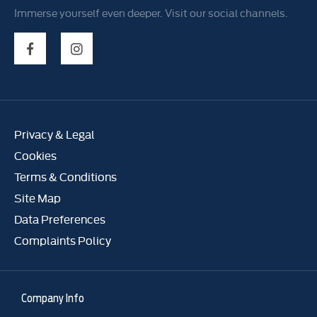
Immerse yourself even deeper. Visit our social channels.
Privacy & Legal
Cookies
Terms & Conditions
Site Map
Data Preferences
Complaints Policy
Company Info