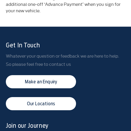
additional one-off ‘Advance Payment’ when you sign for
your new vehicle.
Get In Touch
Whatever your question or feedback we are here to help.
So please feel free to contact us
Make an Enquiry
Our Locations
Join our Journey