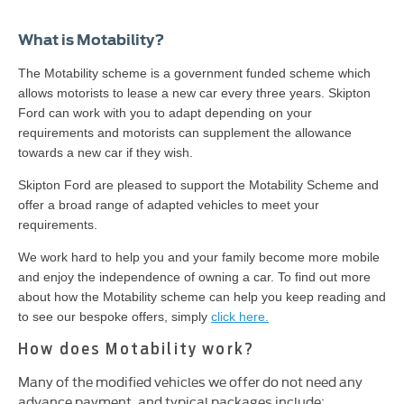
What is Motability?
The Motability scheme is a government funded scheme which
allows motorists to lease a new car every three years. Skipton
Ford can work with you to adapt depending on your
requirements and motorists can supplement the allowance
towards a new car if they wish.
Skipton Ford are pleased to support the Motability Scheme and
offer a broad range of adapted vehicles to meet your
requirements.
We work hard to help you and your family become more mobile
and enjoy the independence of owning a car. To find out more
about how the Motability scheme can help you keep reading and
to see our bespoke offers, simply
click here.
How does Motability work?
Many of the modified vehicles we offer do not need any
advance payment, and typical packages include: