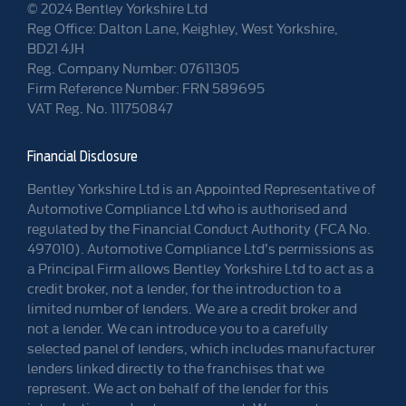
© 2024 Bentley Yorkshire Ltd
Reg Office: Dalton Lane, Keighley, West Yorkshire,
BD21 4JH
Reg. Company Number: 07611305
Firm Reference Number: FRN 589695
VAT Reg. No. 111750847
Financial Disclosure
Bentley Yorkshire Ltd is an Appointed Representative of
Automotive Compliance Ltd who is authorised and
regulated by the Financial Conduct Authority (FCA No.
497010). Automotive Compliance Ltd’s permissions as
a Principal Firm allows Bentley Yorkshire Ltd to act as a
credit broker, not a lender, for the introduction to a
limited number of lenders. We are a credit broker and
not a lender. We can introduce you to a carefully
selected panel of lenders, which includes manufacturer
lenders linked directly to the franchises that we
represent. We act on behalf of the lender for this