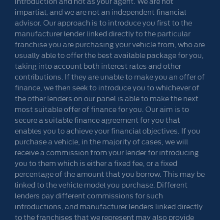
introduction and not as your agent. We are not
impartial, and we are not an independent financial
advisor. Our approach is to introduce you first to the
manufacturer lender linked directly to the particular
franchise you are purchasing your vehicle from, who are
usually able to offer the best available package for you,
taking into account both interest rates and other
contributions. If they are unable to make you an offer of
finance, we then seek to introduce you to whichever of
the other lenders on our panel is able to make the next
most suitable offer of finance for you. Our aim is to
secure a suitable finance agreement for you that
enables you to achieve your financial objectives. If you
purchase a vehicle, in the majority of cases, we will
receive a commission from your lender for introducing
you to them which is either a fixed fee, or a fixed
percentage of the amount that you borrow. This may be
linked to the vehicle model you purchase. Different
lenders pay different commissions for such
introductions, and manufacturer lenders linked directly
to the franchises that we represent may also provide