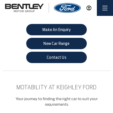
Make An Enquiry
New Car Range
Contact Us
MOTABILITY AT KEIGHLEY FORD
Your journey to finding the right car to suit your
requirements