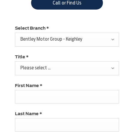
Call or Find Us
Select Branch
*
Bentley Motor Group - Keighley
Title
*
Please select ...
First Name
*
Last Name
*