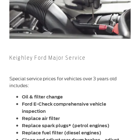
Keighley Ford Major Service
Special service prices for vehicles over 3 years old
includes:
Oil & filter change
Ford E-Check comprehensive vehicle
inspection
Replace air filter
Replace spark plugs* (petrol engines)
Replace fuel filter (diesel engines)
Clean and adjust rear drum brakes – adjust