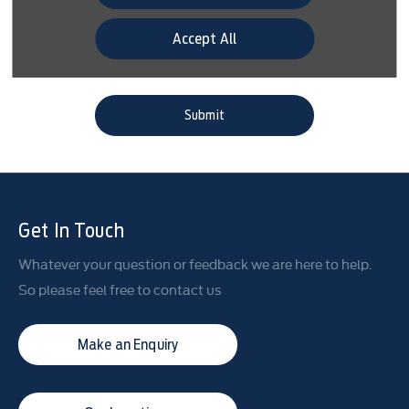
would prefer to be contacted.
Accept All
Phone
Email
SMS
Post
Submit
Get In Touch
Whatever your question or feedback we are here to help.
So please feel free to contact us
Make an Enquiry