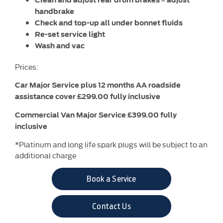
handbrake
Check and top-up all under bonnet fluids
Re-set service light
Wash and vac
Prices:
Car Major Service plus 12 months AA roadside
assistance cover £299.00 fully inclusive
Commercial Van Major Service £399.00 fully
inclusive
*Platinum and long life spark plugs will be subject to an
additional charge
Book a Service
Contact Us