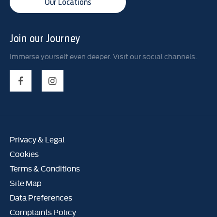
Our Locations
Join our Journey
Immerse yourself even deeper. Visit our social channels.
Privacy & Legal
Cookies
Terms & Conditions
Site Map
Data Preferences
Complaints Policy