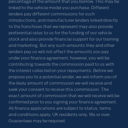
percentage of the amount that you borrow. This may be
linked to the vehicle model you purchase. Different
lenders pay different commissions for such
introductions, and manufacturer lenders linked directly
to the franchises that we represent may also provide
preferential rates to us for the funding of our vehicle
stock and also provide financial support for our training
and marketing. But any such amounts they and other
lenders pay us will not affect the amounts you pay
under your finance agreement; however, you will be
contributing towards the commission paid to us with
the interest collected on your repayments. Before we
propose you to a potential lender, we will inform you of
the likely amount of commission we will receive and
seek your consent to receive this commission. The
exact amount of commission that we will receive will be
confirmed prior to you signing your finance agreement.
All finance applications are subject to status, terms
and conditions apply, UK residents only, 18s or over.
Guarantees may be required.