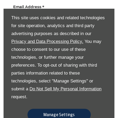
Email Address
*
This site uses cookies and related technologies
for site operation, analytics and third party
Contact Number
*
advertising purposes as described in our
Privacy and Data Processing Policy.
You may
choose to consent to our use of these
Message
technologies, or further manage your
preferences. To opt-out of sharing with third
parties information related to these
technologies, select "Manage Settings" or
submit a
Do Not Sell My Personal Information
Keeping in touch with you
request.
Here at Skipton Ford & Mazda we would like to
occasionally get in touch to let you know about
our latest news and offers (which are usually
Manage Settings
pretty good), please let us know below how you