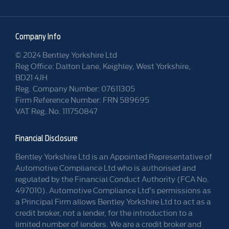
Company Info
© 2024 Bentley Yorkshire Ltd
Reg Office: Dalton Lane, Keighley, West Yorkshire,
BD21 4JH
Reg. Company Number: 07611305
Firm Reference Number: FRN 589695
VAT Reg. No. 111750847
Financial Disclosure
Bentley Yorkshire Ltd is an Appointed Representative of
Automotive Compliance Ltd who is authorised and
regulated by the Financial Conduct Authority (FCA No.
497010). Automotive Compliance Ltd’s permissions as
a Principal Firm allows Bentley Yorkshire Ltd to act as a
credit broker, not a lender, for the introduction to a
limited number of lenders. We are a credit broker and