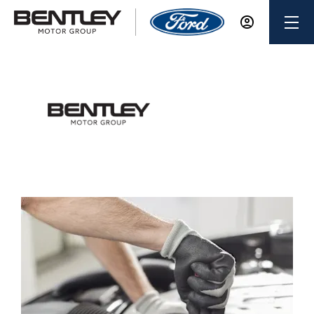
Keighley Ford
Major Service