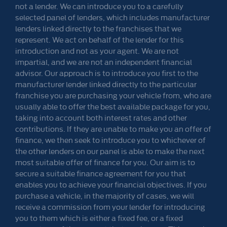
not a lender. We can introduce you to a carefully
selected panel of lenders, which includes manufacturer
lenders linked directly to the franchises that we
represent. We act on behalf of the lender for this
introduction and not as your agent. We are not
impartial, and we are not an independent financial
advisor. Our approach is to introduce you first to the
manufacturer lender linked directly to the particular
franchise you are purchasing your vehicle from, who are
usually able to offer the best available package for you,
taking into account both interest rates and other
contributions. If they are unable to make you an offer of
finance, we then seek to introduce you to whichever of
the other lenders on our panel is able to make the next
most suitable offer of finance for you. Our aim is to
secure a suitable finance agreement for you that
enables you to achieve your financial objectives. If you
purchase a vehicle, in the majority of cases, we will
receive a commission from your lender for introducing
you to them which is either a fixed fee, or a fixed