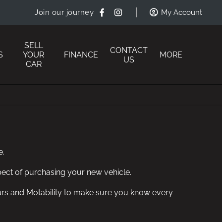
Join our journey
My Account
SELL
CONTACT
S
YOUR
FINANCE
MORE
US
CAR
e.
ect of purchasing your new vehicle.
n Cars and Motability to make sure you know every