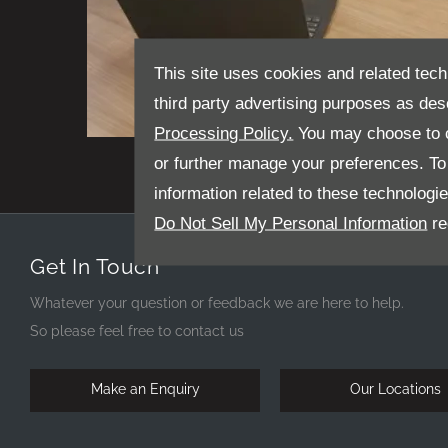
This site uses cookies and related tech
third party advertising purposes as des
Processing Policy.
You may choose to c
James Hargrave - Senior Sales Executive
or further manage your preferences. To o
information related to these technologi
Do Not Sell My Personal Information
re
Get In Touch
Whatever your question or feedback we are here to help.
So please feel free to contact us
Make an Enquiry
Our Locations