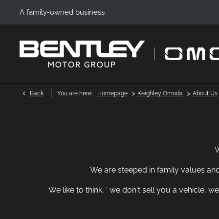
A family-owned business
>
>
Back
You are here:
Homepage
Keighley Omoda
About Us
W
We are steeped in family values an
We like to think, ' we don't sell you a vehicle,