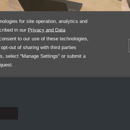
nologies for site operation, analytics and
cribed in our
Privacy and Data
onsent to our use of these technologies,
James Beatham - Sales Manager
pt-out of sharing with third parties
es, select "Manage Settings" or submit a
quest.