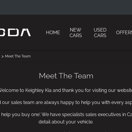
NEW
USED
HOME
OFFER
CARS
CARS
>
Meet The Team
Meet The Team
elcome to Keighley Kia and thank you for visiting our websit
d our sales team are always happy to help you with every asp
 we help you buy one'. We have specialists sales executives i
detail about your vehicle.