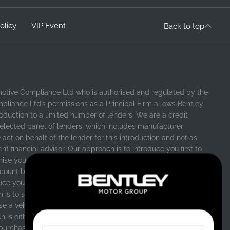
olicy
VIP Event
Back to top
motive Compliance Ltd who is authorised and regulated by the
pliance Ltd’s permissions as a Principal Firm allows Bentley
ntroduction to a limited number of lenders. We are a credit
selected panel of lenders, which includes manufacturer
 act on behalf of the lender for this introduction and not as
 financial advisor. Our approach is to introduce you first to
chise you are purchasing your vehicle from, who are usually
count both interest rates and other contributions. If they are
uce you to whichever of the other lenders on our panel is able
m is to secure a suitable finance agreement for you that
e a vehicle, in the majority of cases, we will receive a
is either a fixed fee, or a fixed percentage of the amount
purchase. Different lenders pay different commissions for such