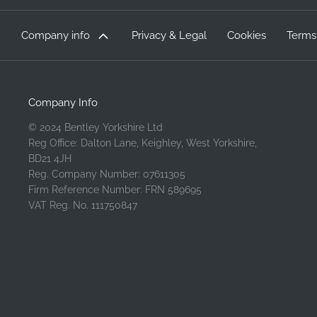
Company info
Privacy & Legal
Cookies
Terms
Company Info
© 2024 Bentley Yorkshire Ltd
Reg Office: Dalton Lane, Keighley, West Yorkshire,
BD21 4JH
Reg. Company Number: 07611305
Firm Reference Number: FRN 589695
VAT Reg. No. 111750847