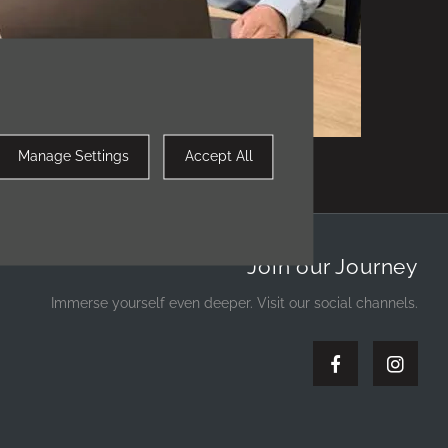
William Muir - Sales Executive
Manage Settings
Accept All
Join our Journey
Immerse yourself even deeper. Visit our social channels.