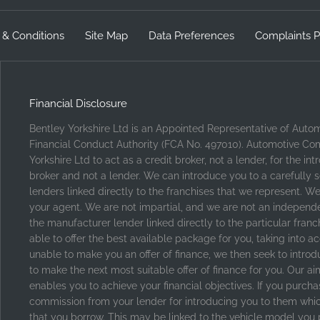
 & Conditions
Site Map
Data Preferences
Complaints P
Financial Disclosure
Bentley Yorkshire Ltd is an Appointed Representative of Auto
Financial Conduct Authority (FCA No. 497010). Automotive Com
Yorkshire Ltd to act as a credit broker, not a lender, for the i
broker and not a lender. We can introduce you to a carefully 
lenders linked directly to the franchises that we represent. We
your agent. We are not impartial, and we are not an independent
the manufacturer lender linked directly to the particular fran
able to offer the best available package for you, taking into ac
unable to make you an offer of finance, we then seek to introd
to make the next most suitable offer of finance for you. Our ai
enables you to achieve your financial objectives. If you purchas
commission from your lender for introducing you to them which 
that you borrow. This may be linked to the vehicle model you 