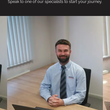
Speak to one of our specialists to start your journey.