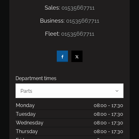
Sales:
01535667711
Business:
01535667711
Fleet:
01535667711
Department times
Parts
Monday
08:00
-
17:30
Tuesday
08:00
-
17:30
Wednesday
08:00
-
17:30
Thursday
08:00
-
17:30