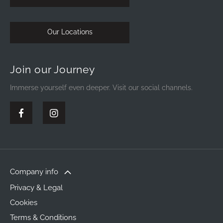
Our Locations
Join our Journey
Immerse yourself even deeper. Visit our social channels.
Company info
Privacy & Legal
Cookies
Terms & Conditions