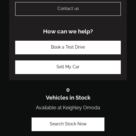
Contact us
How can we help?
Book a Test Drive
Sell My Car
0
Vehicles in Stock
Available at Keighley Omoda
Search Stock Now