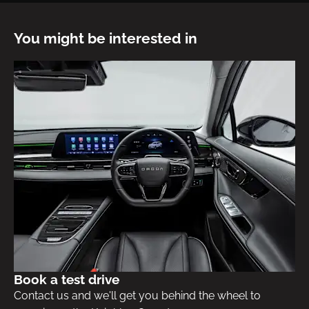
You might be interested in
Book a test drive
Contact us and we'll get you behind the wheel to