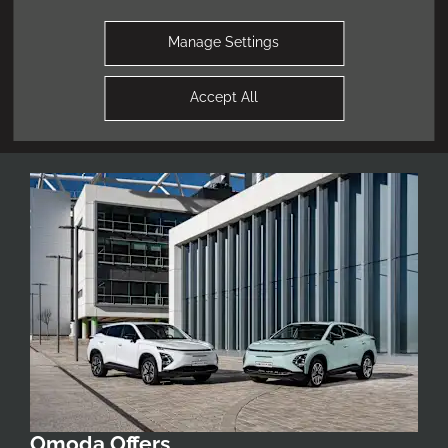
obligation valuation of your current vehicle.
Manage Settings
Find Out More
Accept All
Omoda Offers