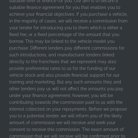
suitable offer of finance for you. Our aim is to secure a
suitable finance agreement for you that enables you to
achieve your financial objectives. If you purchase a vehicle,
in the majority of cases, we will receive a commission from
your lender for introducing you to them which is either a
fixed fee, or a fixed percentage of the amount that you
borrow. This may be linked to the vehicle model you
purchase. Different lenders pay different commissions for
such introductions, and manufacturer lenders linked
directly to the franchises that we represent may also
provide preferential rates to us for the funding of our
vehicle stock and also provide financial support for our
training and marketing. But any such amounts they and
other lenders pay us will not affect the amounts you pay
under your finance agreement; however, you will be
contributing towards the commission paid to us with the
interest collected on your repayments. Before we propose
you to a potential lender, we will inform you of the likely
amount of commission we will receive and seek your
consent to receive this commission. The exact amount of
commission that we will receive will be confirmed prior to