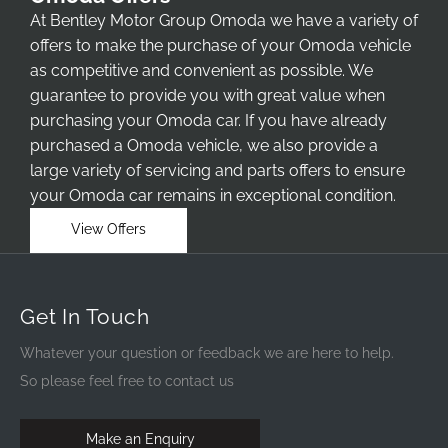
At Bentley Motor Group Omoda we have a variety of
offers to make the purchase of your Omoda vehicle
as competitive and convenient as possible. We
guarantee to provide you with great value when
purchasing your Omoda car. If you have already
purchased a Omoda vehicle, we also provide a
large variety of servicing and parts offers to ensure
your Omoda car remains in exceptional condition.
View Offers
Get In Touch
Whatever your question or feedback we are here to help.
So please feel free to contact us
Make an Enquiry