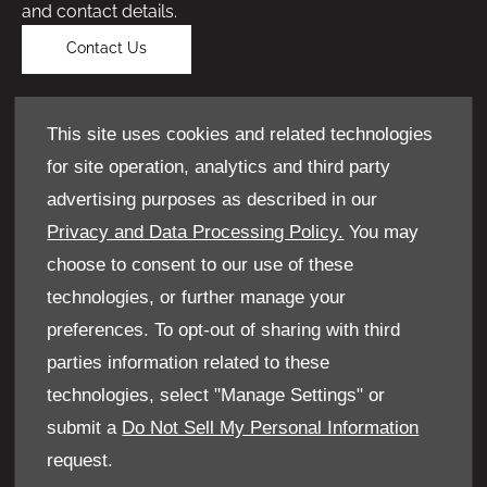
and contact details.
Contact Us
This site uses cookies and related technologies
for site operation, analytics and third party
advertising purposes as described in our
Privacy and Data Processing Policy.
You may
choose to consent to our use of these
technologies, or further manage your
preferences. To opt-out of sharing with third
parties information related to these
technologies, select "Manage Settings" or
submit a
Do Not Sell My Personal Information
Get a valuation
request.
If you have something to sell, we can give you a no-