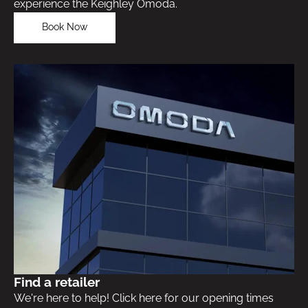
experience the Keighley Omoda.
Book Now
Find a retailer
We're here to help! Click here for our opening times