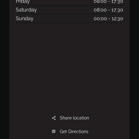
Friday
08:00
-
17:30
Saturday
08:00
-
17:30
Sunday
00:00
-
12:30
Share location
Get Directions