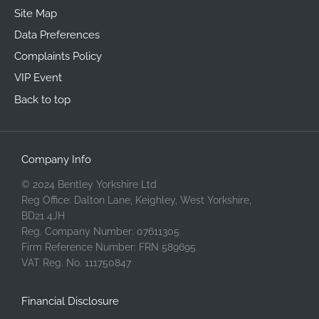
Site Map
Data Preferences
Complaints Policy
VIP Event
Back to top
Company Info
© 2024 Bentley Yorkshire Ltd
Reg Office: Dalton Lane, Keighley, West Yorkshire,
BD21 4JH
Reg. Company Number: 07611305
Firm Reference Number: FRN 589695
VAT Reg. No. 111750847
Financial Disclosure