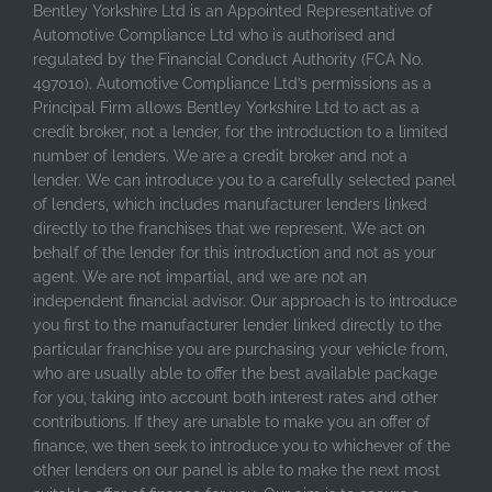
Bentley Yorkshire Ltd is an Appointed Representative of
Automotive Compliance Ltd who is authorised and
regulated by the Financial Conduct Authority (FCA No.
497010). Automotive Compliance Ltd’s permissions as a
Principal Firm allows Bentley Yorkshire Ltd to act as a
credit broker, not a lender, for the introduction to a limited
number of lenders. We are a credit broker and not a
lender. We can introduce you to a carefully selected panel
of lenders, which includes manufacturer lenders linked
directly to the franchises that we represent. We act on
behalf of the lender for this introduction and not as your
agent. We are not impartial, and we are not an
independent financial advisor. Our approach is to introduce
you first to the manufacturer lender linked directly to the
particular franchise you are purchasing your vehicle from,
who are usually able to offer the best available package
for you, taking into account both interest rates and other
contributions. If they are unable to make you an offer of
finance, we then seek to introduce you to whichever of the
other lenders on our panel is able to make the next most