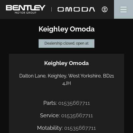
Keighley Omoda
Dealership closed, open at
Keighley Omoda
Dalton Lane
,
Keighley
,
West Yorkshire
,
BD21
4JH
Parts:
01535667711
Service:
01535667711
Motability:
01535667711