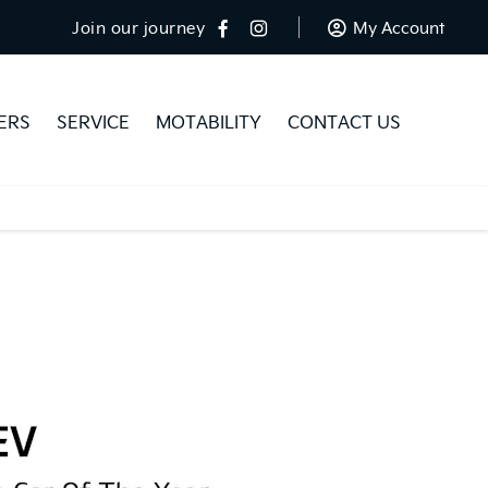
Join our journey
My Account
ERS
SERVICE
MOTABILITY
CONTACT US