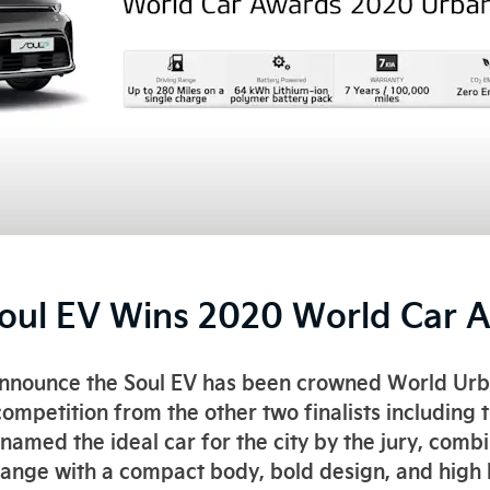
Soul EV Wins 2020 World Car 
announce the Soul EV has been crowned World Ur
ompetition from the other two finalists including 
s named the ideal car for the city by the jury, co
range with a compact body, bold design, and high le