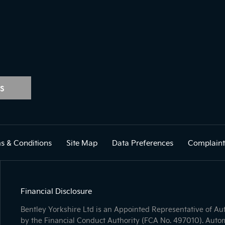
S
s & Conditions
Site Map
Data Preferences
Complaint
Financial Disclosure
Bentley Yorkshire Ltd is an Appointed Representative of A
by the Financial Conduct Authority (FCA No. 497010). Autom