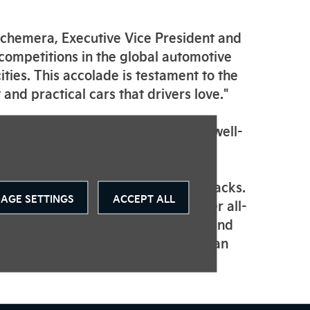
 Schemera, Executive Vice President and
 competitions in the global automotive
ities. This accolade is testament to the
 and practical cars that drivers love."
omprising 86 highly-experienced, well-
the world.
 choice of 64 or 39.2 kWh battery packs.
AGE SETTINGS
ACCEPT ALL
 the Soul EV offers drivers greater all-
on, both in the urban environment and
nerative braking, ensures drivers can