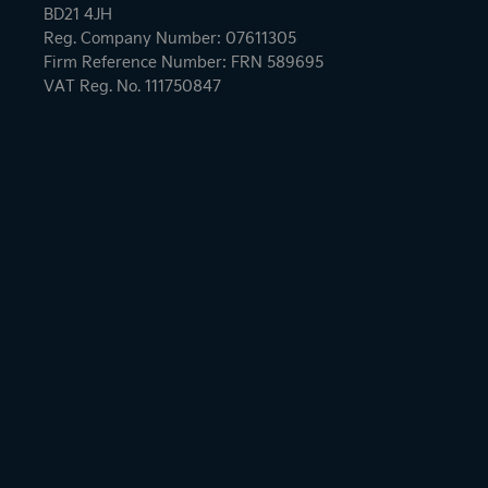
BD21 4JH
Reg. Company Number: 07611305
Firm Reference Number: FRN 589695
VAT Reg. No. 111750847