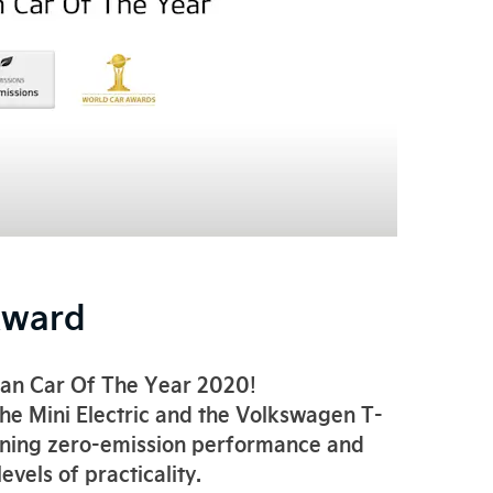
Award
ban Car Of The Year 2020!
the Mini Electric and the Volkswagen T-
mbining zero-emission performance and
vels of practicality.