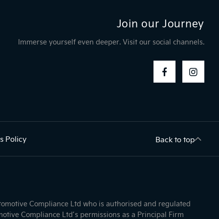
Join our Journey
Immerse yourself even deeper. Visit our social channels.
s Policy
Back to top
utomotive Compliance Ltd who is authorised and regulated
otive Compliance Ltd’s permissions as a Principal Firm