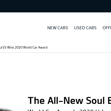
NEW CARS
USED CARS
OFF
oul EV Wins 2020 World Car Award