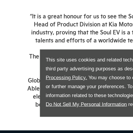
“It is a great honour for us to see th
Head of Product Division at Kia Motor
industry, proving that the Soul EV is a
talents and efforts of a worldwide tea
The winners of the World Car Awards a
This site uses cookies and related tech
respected
third party advertising purposes as des
Processing Policy.
You may choose to c
Globally, the compact Kia Soul EV featu
or further manage your preferences. To o
Able to travel up to 280 miles on a sin
electric range than many more expens
information related to these technologi
beyond city limits. A series of adva
Do Not Sell My Personal Information
re