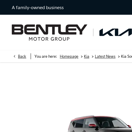
A family-owned business
>
>
>
Back
You are here:
Homepage
Kia
Latest News
Kia S