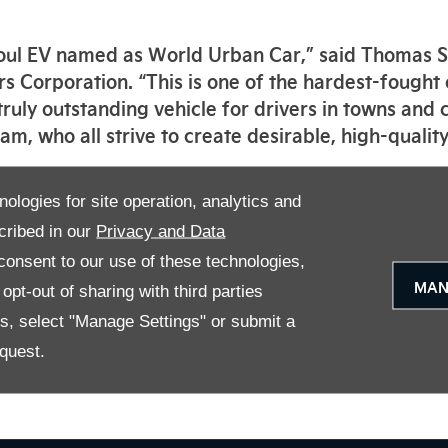
e Soul EV named as World Urban Car,” said Thomas
s Corporation. “This is one of the hardest-fought
 truly outstanding vehicle for drivers in towns and c
m, who all strive to create desirable, high-quality
re decided by an independent international jury c
nologies for site operation, analytics and
 automotive journalists from 24 countries around 
cribed in our
Privacy and Data
onsent to our use of these technologies,
res a powerful battery-electric powertrain with a
MAN
pt-out of sharing with third parties
gle charge (64 kWh models; WLTP ‘combined’ cycle),
ive electric vehicles, making it the ideal compani
es, select "Manage Settings" or submit a
nced range-increasing technologies, including rege
quest.
maximise the distance on a single charge.