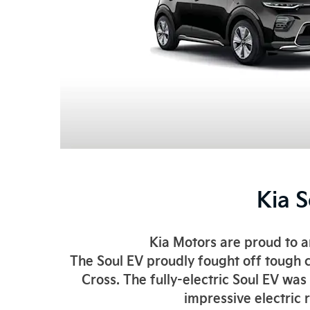
Kia 
Kia Motors are proud to 
The Soul EV proudly fought off tough c
Cross. The fully-electric Soul EV wa
impressive electric 