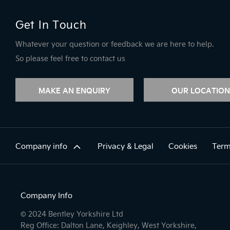
Get In Touch
Whatever your question or feedback we are here to help.
So please feel free to contact us
MAKE AN ENQUIRY
OUR LOCATION
Company info
Privacy & Legal
Cookies
Term
Company Info
© 2024 Bentley Yorkshire Ltd
Reg Office: Dalton Lane, Keighley, West Yorkshire,