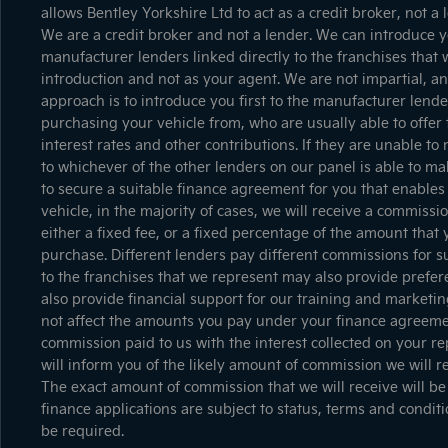
allows Bentley Yorkshire Ltd to act as a credit broker, not a 
We are a credit broker and not a lender. We can introduce yo
manufacturer lenders linked directly to the franchises that 
introduction and not as your agent. We are not impartial, a
approach is to introduce you first to the manufacturer lender
purchasing your vehicle from, who are usually able to offer 
interest rates and other contributions. If they are unable t
to whichever of the other lenders on our panel is able to mak
to secure a suitable finance agreement for you that enables 
vehicle, in the majority of cases, we will receive a commiss
either a fixed fee, or a fixed percentage of the amount that
purchase. Different lenders pay different commissions for s
to the franchises that we represent may also provide prefere
also provide financial support for our training and marketi
not affect the amounts you pay under your finance agreemen
commission paid to us with the interest collected on your r
will inform you of the likely amount of commission we will 
The exact amount of commission that we will receive will be
finance applications are subject to status, terms and condit
be required.