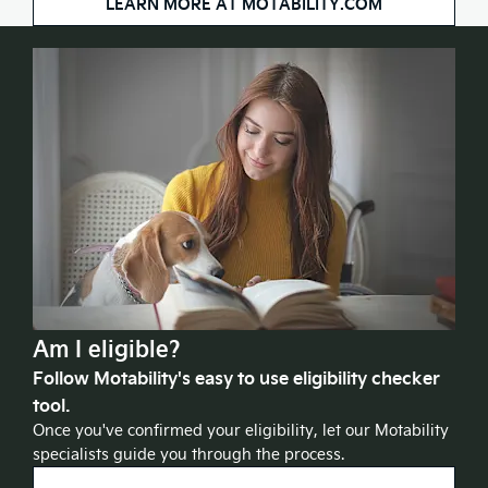
LEARN MORE AT MOTABILITY.COM
Am I eligible?
Follow Motability's easy to use eligibility checker
tool.
Once you've confirmed your eligibility, let our Motability
specialists guide you through the process.