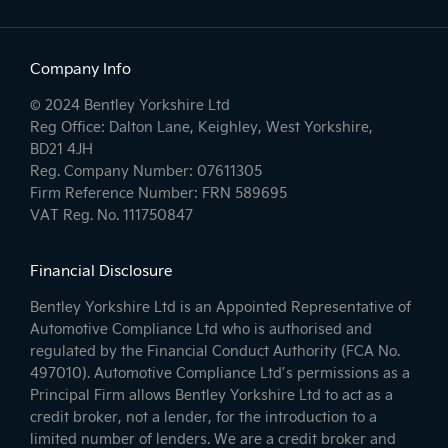
Company Info
© 2024 Bentley Yorkshire Ltd
Reg Office: Dalton Lane, Keighley, West Yorkshire,
BD21 4JH
Reg. Company Number: 07611305
Firm Reference Number: FRN 589695
VAT Reg. No. 111750847
Financial Disclosure
Bentley Yorkshire Ltd is an Appointed Representative of
Automotive Compliance Ltd who is authorised and
regulated by the Financial Conduct Authority (FCA No.
497010). Automotive Compliance Ltd’s permissions as a
Principal Firm allows Bentley Yorkshire Ltd to act as a
credit broker, not a lender, for the introduction to a
limited number of lenders. We are a credit broker and