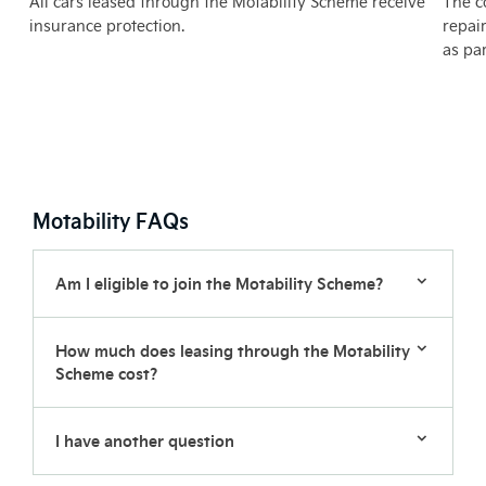
All cars leased through the Motability Scheme receive
The c
e
insurance protection.
repai
as pa
Motability FAQs
Am I eligible to join the Motability Scheme?
How much does leasing through the Motability
Scheme cost?
I have another question