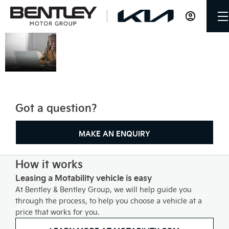
Motability
Bentley & Bentley Group can
help you get mobile by
exchanging your qualifying
mobility allowance to lease a
new affordable car.
Got a question?
MAKE AN ENQUIRY
How it works
Leasing a Motability vehicle is easy
At Bentley & Bentley Group, we will help guide you
through the process, to help you choose a vehicle at a
price that works for you.