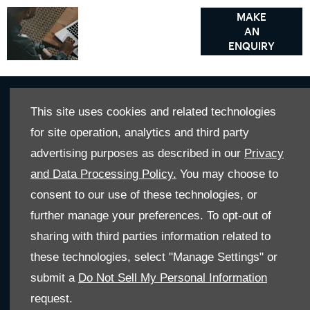
Got a
Contact
MAKE
AN
our
question?
ENQUIRY
Motability
specialist
This site uses cookies and related technologies
Get In Touch
for site operation, analytics and third party
Whatever your question or feedback we are here to help.
advertising purposes as described in our
Privacy
So please feel free to contact us
and Data Processing Policy.
You may choose to
consent to our use of these technologies, or
MAKE AN ENQUIRY
further manage your preferences. To opt-out of
sharing with third parties information related to
these technologies, select "Manage Settings" or
OUR LOCATIONS
submit a
Do Not Sell My Personal Information
request.