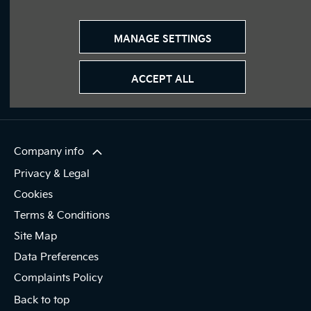
Join our Journey
Immerse yourself even deeper. Visit our social channels.
MANAGE SETTINGS
ACCEPT ALL
Company info
Privacy & Legal
Cookies
Terms & Conditions
Site Map
Data Preferences
Complaints Policy
Back to top