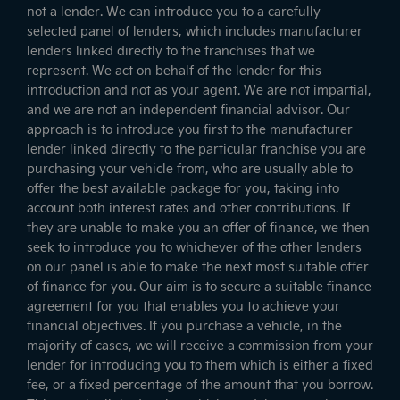
not a lender. We can introduce you to a carefully
selected panel of lenders, which includes manufacturer
lenders linked directly to the franchises that we
represent. We act on behalf of the lender for this
introduction and not as your agent. We are not impartial,
and we are not an independent financial advisor. Our
approach is to introduce you first to the manufacturer
lender linked directly to the particular franchise you are
purchasing your vehicle from, who are usually able to
offer the best available package for you, taking into
account both interest rates and other contributions. If
they are unable to make you an offer of finance, we then
seek to introduce you to whichever of the other lenders
on our panel is able to make the next most suitable offer
of finance for you. Our aim is to secure a suitable finance
agreement for you that enables you to achieve your
financial objectives. If you purchase a vehicle, in the
majority of cases, we will receive a commission from your
lender for introducing you to them which is either a fixed
fee, or a fixed percentage of the amount that you borrow.