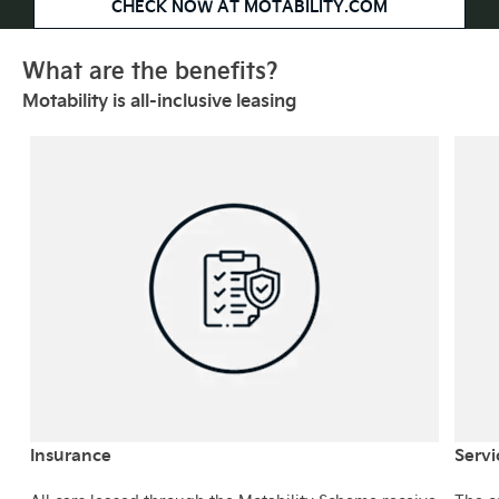
CHECK NOW AT MOTABILITY.COM
What are the benefits?
Motability is all-inclusive leasing
Insurance
Servi