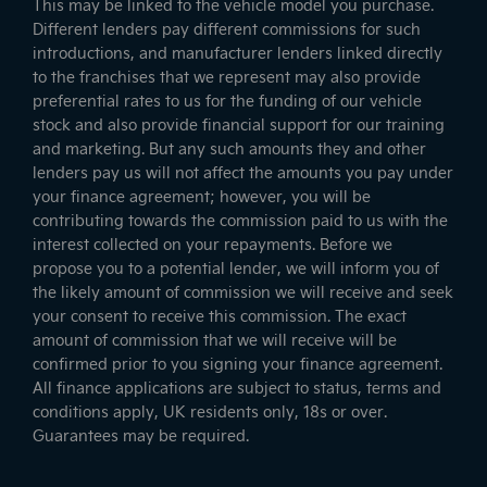
This may be linked to the vehicle model you purchase.
Different lenders pay different commissions for such
introductions, and manufacturer lenders linked directly
to the franchises that we represent may also provide
preferential rates to us for the funding of our vehicle
stock and also provide financial support for our training
and marketing. But any such amounts they and other
lenders pay us will not affect the amounts you pay under
your finance agreement; however, you will be
contributing towards the commission paid to us with the
interest collected on your repayments. Before we
propose you to a potential lender, we will inform you of
the likely amount of commission we will receive and seek
your consent to receive this commission. The exact
amount of commission that we will receive will be
confirmed prior to you signing your finance agreement.
All finance applications are subject to status, terms and
conditions apply, UK residents only, 18s or over.
Guarantees may be required.