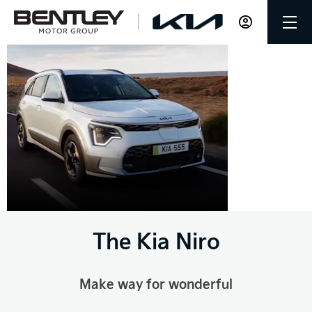
The Kia
Niro
The Kia Niro
Make way for wonderful