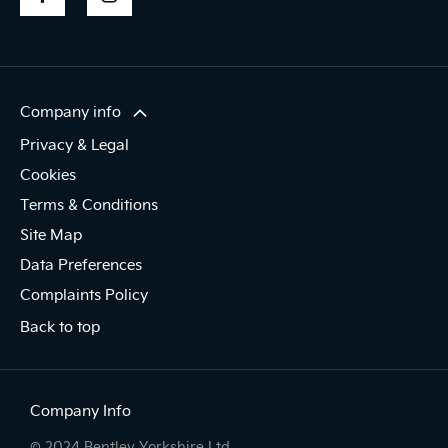
Company info
Privacy & Legal
Cookies
Terms & Conditions
Site Map
Data Preferences
Complaints Policy
Back to top
Company Info
© 2024 Bentley Yorkshire Ltd