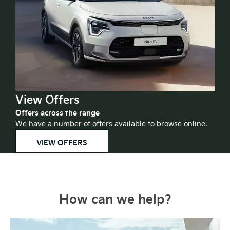
View Offers
Offers across the range
We have a number of offers available to browse online.
VIEW OFFERS
How can we help?