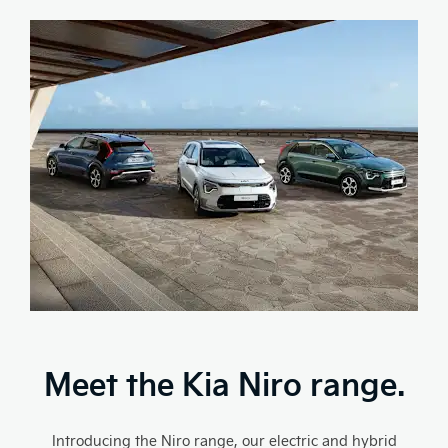
Meet the Kia Niro range.
Introducing the Niro range, our electric and hybrid