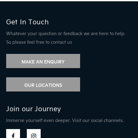
Get In Touch
Whatever your question or feedback we are here to help.
So please feel free to contact us
MAKE AN ENQUIRY
OUR LOCATIONS
Join our Journey
Immerse yourself even deeper. Visit our social channels.