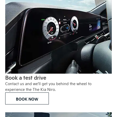
Book a test drive
Contact us and we'll get you behind the wheel to
experience the The Kia Niro.
BOOK NOW