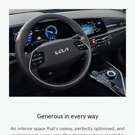
Generous in every way
An interior space that’s roomy, perfectly optimised, and