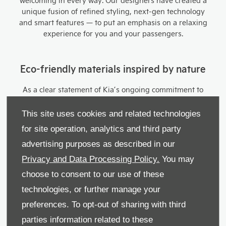
welcoming in every way. Our designers have created a
unique fusion of refined styling, next-gen technology
and smart features — to put an emphasis on a relaxing
experience for you and your passengers.
Eco-friendly materials inspired by nature
As a clear statement of Kia’s ongoing commitment to
sustainability, we’ve developed seats that are
engineered from recycled materials. Depending on the
This site uses cookies and related technologies
trim level you opt for, you can choose cloth, cloth-
for site operation, analytics and third party
artificial leather combination, PVC artificial leather or PU
advertising purposes as described in our
artificial leather (which are both vegan). The PU vegan
leather seats also contain Tencel™ made from
Privacy and Data Processing Policy.
You may
eucalyptus wood for a uniquely natural feel.
choose to consent to our use of these
technologies, or further manage your
Seamless Dual Displays
preferences. To opt-out of sharing with third
parties information related to these
Make your journeys truly visionary — with the Niro’s