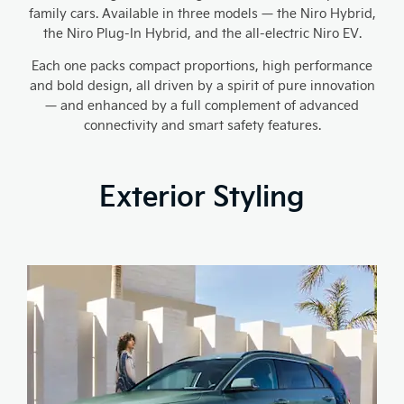
family cars. Available in three models — the Niro Hybrid,
the Niro Plug-In Hybrid, and the all-electric Niro EV.
Each one packs compact proportions, high performance
and bold design, all driven by a spirit of pure innovation
— and enhanced by a full complement of advanced
connectivity and smart safety features.
Exterior Styling