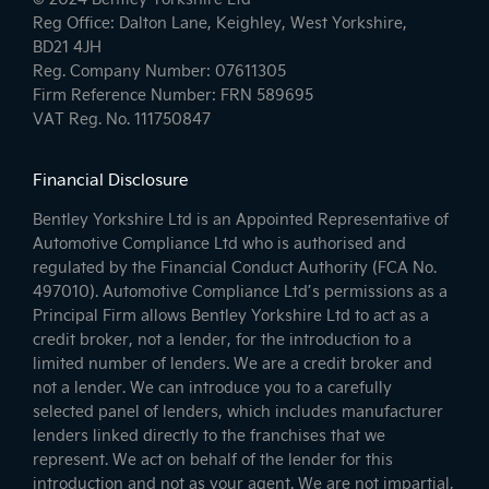
Reg Office: Dalton Lane, Keighley, West Yorkshire,
BD21 4JH
Reg. Company Number: 07611305
Firm Reference Number: FRN 589695
VAT Reg. No. 111750847
Financial Disclosure
Bentley Yorkshire Ltd is an Appointed Representative of
Automotive Compliance Ltd who is authorised and
regulated by the Financial Conduct Authority (FCA No.
497010). Automotive Compliance Ltd’s permissions as a
Principal Firm allows Bentley Yorkshire Ltd to act as a
credit broker, not a lender, for the introduction to a
limited number of lenders. We are a credit broker and
not a lender. We can introduce you to a carefully
selected panel of lenders, which includes manufacturer
lenders linked directly to the franchises that we
represent. We act on behalf of the lender for this
introduction and not as your agent. We are not impartial,