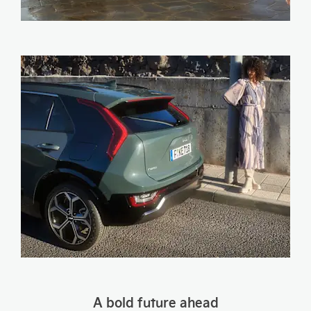
​A bold future ahead