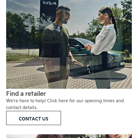
Find a retailer
We're here to help! Click here for our opening times and
contact details.
CONTACT US