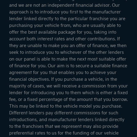
and we are not an independent financial advisor. Our
approach is to introduce you first to the manufacturer
lender linked directly to the particular franchise you are
purchasing your vehicle from, who are usually able to
offer the best available package for you, taking into
account both interest rates and other contributions. If
they are unable to make you an offer of finance, we then
seek to introduce you to whichever of the other lenders
on our panel is able to make the next most suitable offer
of finance for you. Our aim is to secure a suitable finance
agreement for you that enables you to achieve your
financial objectives. If you purchase a vehicle, in the
majority of cases, we will receive a commission from your
lender for introducing you to them which is either a fixed
fee, or a fixed percentage of the amount that you borrow.
This may be linked to the vehicle model you purchase.
Different lenders pay different commissions for such
introductions, and manufacturer lenders linked directly
to the franchises that we represent may also provide
preferential rates to us for the funding of our vehicle