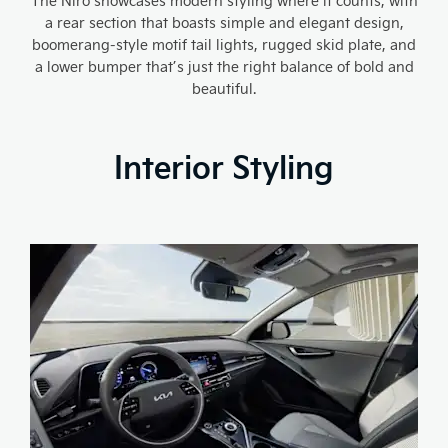
The Niro showcases modern styling where it counts, with
a rear section that boasts simple and elegant design,
boomerang-style motif tail lights, rugged skid plate, and
a lower bumper that’s just the right balance of bold and
beautiful.
Interior Styling