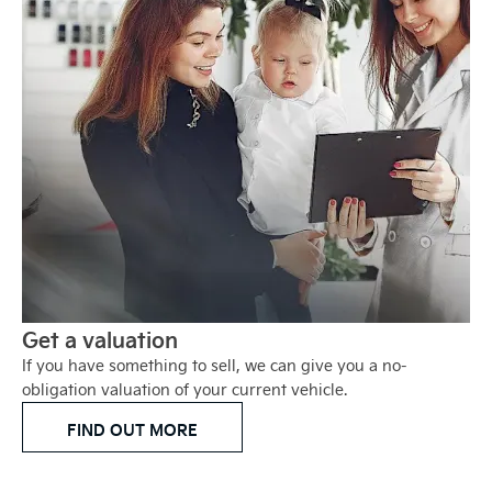
Get a valuation
If you have something to sell, we can give you a no-
obligation valuation of your current vehicle.
FIND OUT MORE