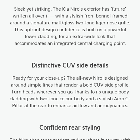
Sleek yet striking. The Kia Niro’s exterior has ‘future’
written all over it — with a stylish front bonnet framed
around a signature matt/gloss two-tone tiger nose grille.
This upfront design confidence is built on a powerful
lower cladding, for an extra-wide look that
accommodates an integrated central charging point.
Distinctive CUV side details
Ready for your close-up? The all-new Niro is designed
around simple lines that render a bold CUV side profile.
Turn heads wherever you go, thanks to its unique body
cladding with two-tone colour body and a stylish Aero C-
Pillar at the rear to enhance airflow and aerodynamics.
Confident rear styling